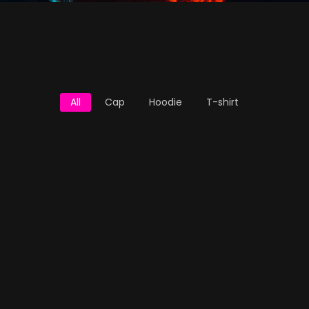
All
Cap
Hoodie
T-shirt