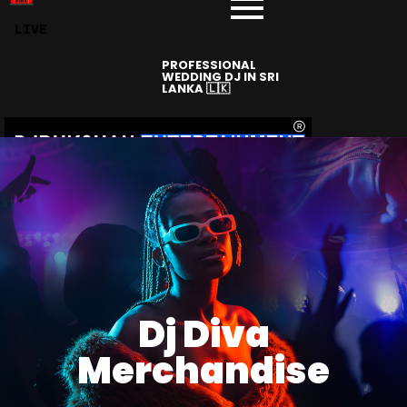
LIVE
PROFESSIONAL
WEDDING DJ IN SRI
LANKA 🇱🇰
Dj Diva
Merchandise