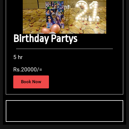
Birthday Partys
5 hr
Rs.20000/=
Book Now