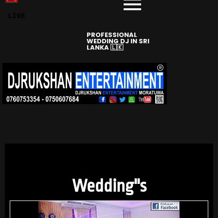
LIVE
PROFESSIONAL
WEDDING DJ IN SRI
LANKA 🇱🇰
DJRUKSHAN
ENTERTAINMENT
Wedding''s