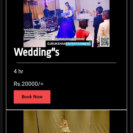
Wedding''s
4 hr
Rs.20000/=
Book Now